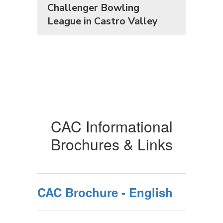
Challenger Bowling
League in Castro Valley
CAC Informational
Brochures & Links
CAC Brochure - English