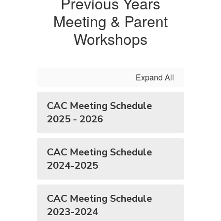
Previous Years
Meeting & Parent
Workshops
Expand All
CAC Meeting Schedule
2025 - 2026
CAC Meeting Schedule
2024-2025
CAC Meeting Schedule
2023-2024