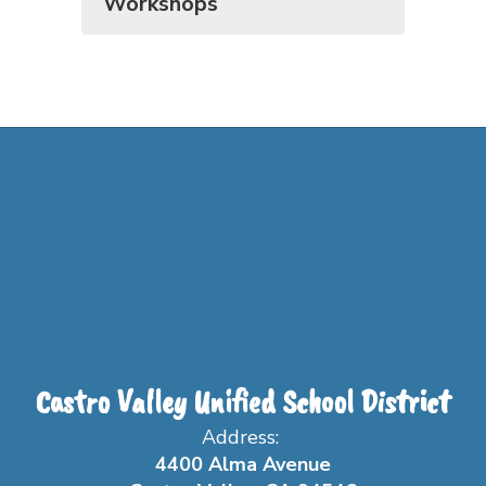
Workshops
Castro Valley Unified School District
Address:
4400 Alma Avenue