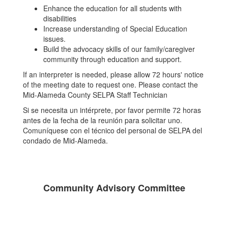
Enhance the education for all students with
disabilities
Increase understanding of Special Education
issues.
Build the advocacy skills of our family/caregiver
community through education and support.
If an interpreter is needed, please allow 72 hours' notice
of the meeting date to request one. Please contact the
Mid-Alameda County SELPA Staff Technician
Si se necesita un intérprete, por favor permite 72 horas
antes de la fecha de la reunión para solicitar uno.
Comuníquese con el técnico del personal de SELPA del
condado de Mid-Alameda.
Community Advisory Committee