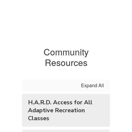
Community
Resources
Expand All
H.A.R.D. Access for All
Adaptive Recreation
Classes