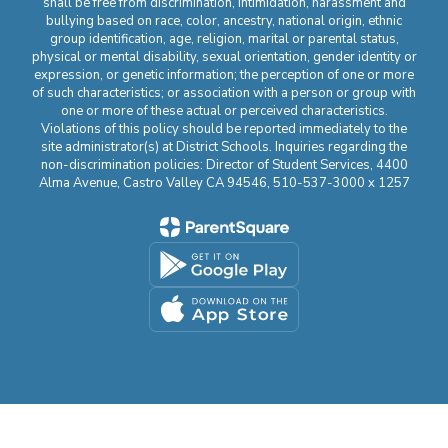
shall be free from discrimination, intimidation, harassment and
bullying based on race, color, ancestry, national origin, ethnic
group identification, age, religion, marital or parental status,
physical or mental disability, sexual orientation, gender identity or
expression, or genetic information; the perception of one or more
of such characteristics; or association with a person or group with
one or more of these actual or perceived characteristics.
Violations of this policy should be reported immediately to the
site administrator(s) at District Schools. Inquiries regarding the
non-discrimination policies: Director of Student Services, 4400
Alma Avenue, Castro Valley CA 94546, 510-537-3000 x 1257