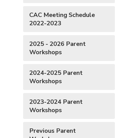
CAC Meeting Schedule
2022-2023
2025 - 2026 Parent
Workshops
2024-2025 Parent
Workshops
2023-2024 Parent
Workshops
Previous Parent