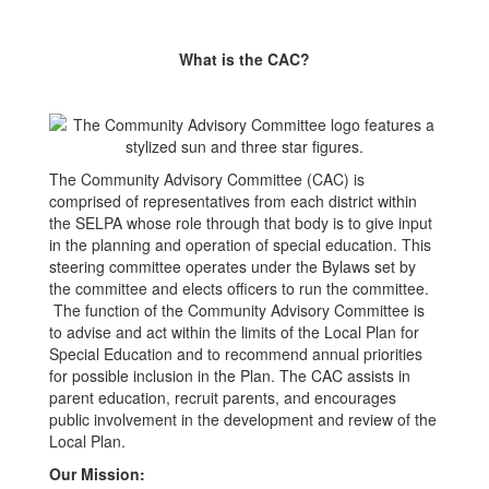
What is the CAC?
The Community Advisory Committee (CAC) is
comprised of representatives from each district within
the SELPA whose role through that body is to give input
in the planning and operation of special education. This
steering committee operates under the Bylaws set by
the committee and elects officers to run the committee.
The function of the Community Advisory Committee is
to advise and act within the limits of the Local Plan for
Special Education and to recommend annual priorities
for possible inclusion in the Plan. The CAC assists in
parent education, recruit parents, and encourages
public involvement in the development and review of the
Local Plan.
Our Mission: