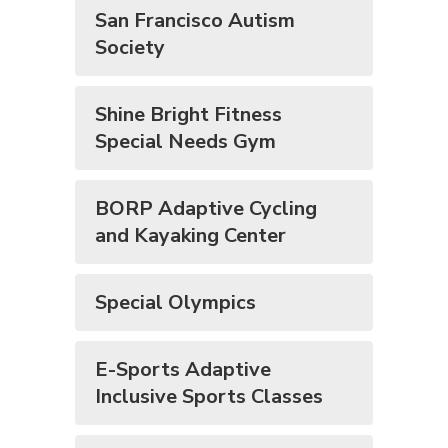
San Francisco Autism
Society
Shine Bright Fitness
Special Needs Gym
BORP Adaptive Cycling
and Kayaking Center
Special Olympics
E-Sports Adaptive
Inclusive Sports Classes