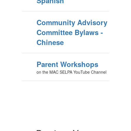
Spanish
Community Advisory
Committee Bylaws -
Chinese
Parent Workshops
on the MAC SELPA YouTube Channel