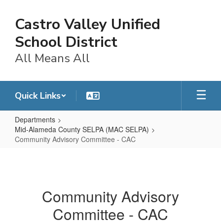
Skip
to
Castro Valley Unified
main
content
School District
All Means All
Quick Links
Departments
Mid-Alameda County SELPA (MAC SELPA)
Community Advisory Committee - CAC
Community
Advisory
Committee
Community Advisory
-
Committee - CAC
CAC