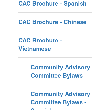
CAC Brochure - Spanish
CAC Brochure - Chinese
CAC Brochure -
Vietnamese
Community Advisory
Committee Bylaws
Community Advisory
Committee Bylaws -