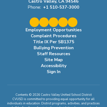
Castro Valley, CA 94546
Phone:
+1 510-537-3000
Employment Opportunities
Complaint Procedures
Title IX Per SB1375
Bullying Prevention
Staff Resources
Site Map
Accessibility
Sign In
Contents © 2026 Castro Valley Unified School District
CVUSD is committed to providing equal opportunity for all
individuals in education. District programs, activities, and practices