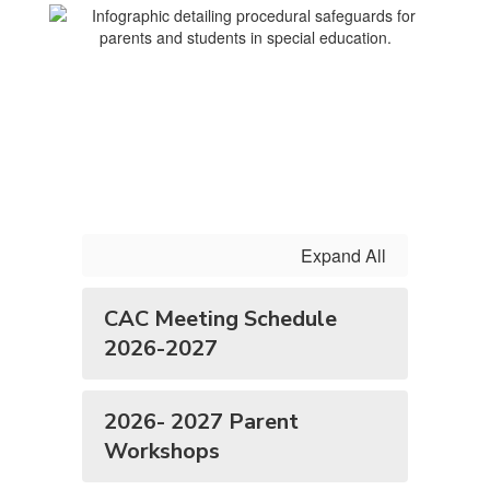
Expand All
CAC Meeting Schedule
2026-2027
2026- 2027 Parent
Workshops