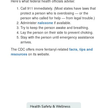
Here’s what federal health officials advise:
Call 911 immediately. (Most states have laws that
protect a person who is overdosing — or the
person who called for help — from legal trouble.)
Administer
naloxone
if available.
Try to keep the person awake and breathing.
Lay the person on their side to prevent choking.
Stay with the person until emergency assistance
arrives.
The CDC offers more fentanyl-related
facts, tips and
resources
on its website.
Health Safety & Wellness