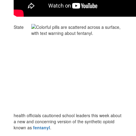
State
health officials cautioned school leaders this week about
a new and concerning version of the synthetic opioid
known as
fentanyl
.