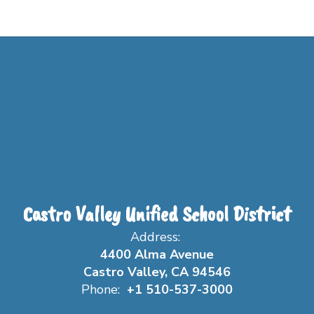
Castro Valley Unified School District
Address:
4400 Alma Avenue
Castro Valley, CA 94546
Phone:
+1 510-537-3000