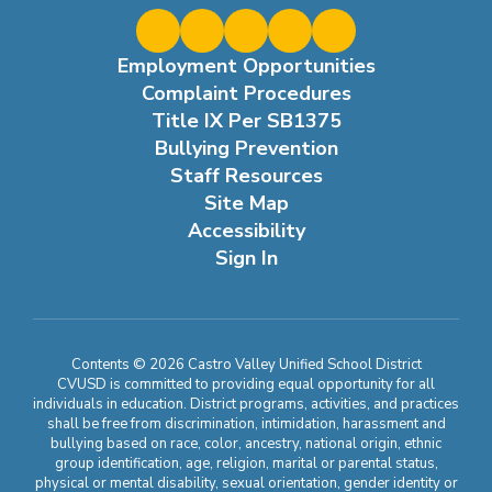
Employment Opportunities
Complaint Procedures
Title IX Per SB1375
Bullying Prevention
Staff Resources
Site Map
Accessibility
Sign In
Contents © 2026 Castro Valley Unified School District
CVUSD is committed to providing equal opportunity for all
individuals in education. District programs, activities, and practices
shall be free from discrimination, intimidation, harassment and
bullying based on race, color, ancestry, national origin, ethnic
group identification, age, religion, marital or parental status,
physical or mental disability, sexual orientation, gender identity or