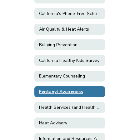
California's Phone-Free Schools Act
Air Quality & Heat Alerts
Bullying Prevention
California Healthy Kids Survey
Elementary Counseling
Fentanyl Awareness
Health Services (and Health Related Forms)
Heat Advisory
Information and Resources About E-Cigarettes and Vaping