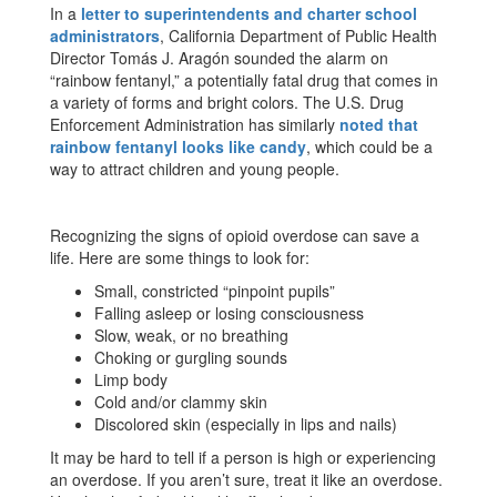
In a
letter to superintendents and charter school
administrator
s
, California Department of Public Health
Director Tomás J. Aragón sounded the alarm on
“rainbow fentanyl,” a potentially fatal drug that comes in
a variety of forms and bright colors. The U.S. Drug
Enforcement Administration has similarly
noted that
rainbow fentanyl looks like candy
, which could be a
way to attract children and young people.
Recognizing the signs of opioid overdose can save a
life. Here are some things to look for:
Small, constricted “pinpoint pupils”
Falling asleep or losing consciousness
Slow, weak, or no breathing
Choking or gurgling sounds
Limp body
Cold and/or clammy skin
Discolored skin (especially in lips and nails)
It may be hard to tell if a person is high or experiencing
an overdose. If you aren’t sure, treat it like an overdose.