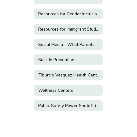
Resources for Gender Inclusion & LGBTQ+ Support
Resources for Immigrant Students and Families
Social Media - What Parents Need to Know!
Suicide Prevention
Tiburcio Vasquez Health Center
Wellness Centers
Public Safety Power Shutoff (PSPS)