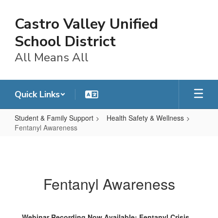
Skip
to
Castro Valley Unified
main
content
School District
All Means All
Quick Links
Student & Family Support
Health Safety & Wellness
Fentanyl Awareness
Fentanyl
Awareness
Fentanyl Awareness
Webinar Recording Now Available: Fentanyl Crisis