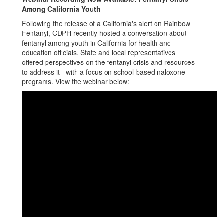
Among California Youth
Following the release of a California's alert on Rainbow
Fentanyl, CDPH recently hosted a conversation about
fentanyl among youth in California for health and
education officials. State and local representatives
offered perspectives on the fentanyl crisis and resources
to address it - with a focus on school-based naloxone
programs. View the webinar below: