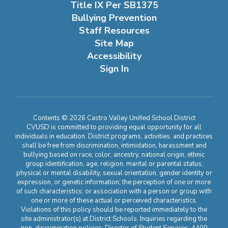
Title IX Per SB1375
Bullying Prevention
Staff Resources
Site Map
Accessibility
Sign In
Contents © 2026 Castro Valley Unified School District
CVUSD is committed to providing equal opportunity for all
individuals in education. District programs, activities, and practices
shall be free from discrimination, intimidation, harassment and
bullying based on race, color, ancestry, national origin, ethnic
group identification, age, religion, marital or parental status,
physical or mental disability, sexual orientation, gender identity or
expression, or genetic information; the perception of one or more
of such characteristics; or association with a person or group with
one or more of these actual or perceived characteristics.
Violations of this policy should be reported immediately to the
site administrator(s) at District Schools. Inquiries regarding the