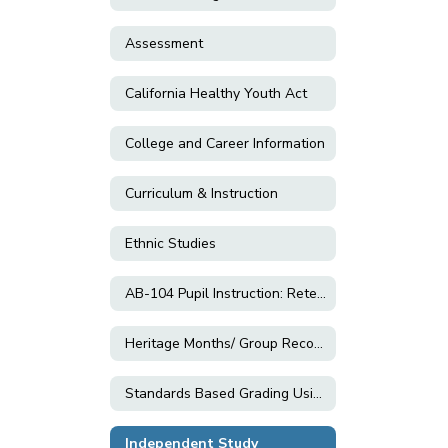
Assessment
California Healthy Youth Act
College and Career Information
Curriculum & Instruction
Ethnic Studies
AB-104 Pupil Instruction: Retention; Grade Changes; and Exemptions
Heritage Months/ Group Recognition Resources
Standards Based Grading Using Equitable Practices
Independent Study