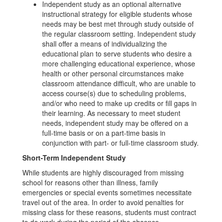
Independent study as an optional alternative
instructional strategy for eligible students whose
needs may be best met through study outside of
the regular classroom setting. Independent study
shall offer a means of individualizing the
educational plan to serve students who desire a
more challenging educational experience, whose
health or other personal circumstances make
classroom attendance difficult, who are unable to
access course(s) due to scheduling problems,
and/or who need to make up credits or fill gaps in
their learning. As necessary to meet student
needs, independent study may be offered on a
full-time basis or on a part-time basis in
conjunction with part- or full-time classroom study.
Short-Term Independent Study
While students are highly discouraged from missing
school for reasons other than illness, family
emergencies or special events sometimes necessitate
travel out of the area. In order to avoid penalties for
missing class for these reasons, students must contract