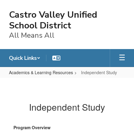
Skip
to
Castro Valley Unified
main
content
School District
All Means All
Quick Links
Academics & Learning Resources
Independent Study
Independent
Study
Independent Study
Program Overview