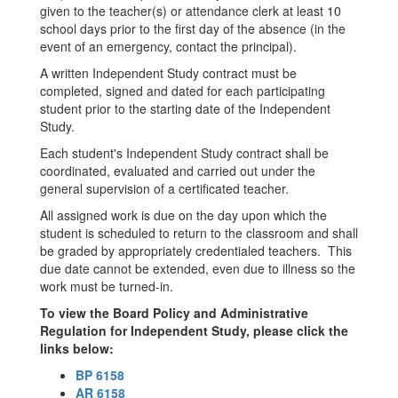
given to the teacher(s) or attendance clerk at least 10
school days prior to the first day of the absence (in the
event of an emergency, contact the principal).
A written Independent Study contract must be
completed, signed and dated for each participating
student prior to the starting date of the Independent
Study.
Each student's Independent Study contract shall be
coordinated, evaluated and carried out under the
general supervision of a certificated teacher.
All assigned work is due on the day upon which the
student is scheduled to return to the classroom and shall
be graded by appropriately credentialed teachers. This
due date cannot be extended, even due to illness so the
work must be turned-in.
To view the Board Policy and Administrative
Regulation for Independent Study, please click the
links below:
BP 6158
AR 6158