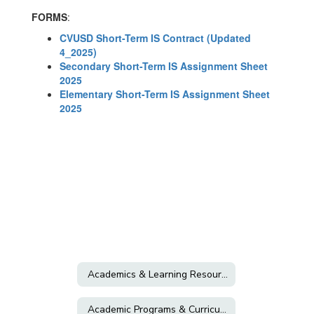
FORMS
:
CVUSD Short-Term IS Contract (Updated
4_2025)
Secondary Short-Term IS Assignment Sheet
2025
Elementary Short-Term IS Assignment Sheet
2025
Academics & Learning Resources
Academic Programs & Curriculum