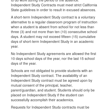
to do work during the period of the absence.
Independent Study Contracts must meet strict California
State guidelines in order to result in excused absences.
A short-term Independent Study contract is a voluntary
alternative to a regular classroom program of instruction
when a student is absent from school for not less than
three (3) and not more than ten (10) consecutive school
days. A student may not exceed fifteen (15) cumulative
days of short-term Independent Study in an academic
year.
No Independent Study agreements are allowed the first
10 days school days of the year, nor the last 15 school
days of the year.
Schools are not obligated to provide students with an
Independent Study contract. The availability of an
Independent Study contract must be agreed upon by
mutual consent of the principal, teacher,
parent/guardian, and student. Students should only be
placed on Independent Study if the student can
successfully accomplish their academics.
Requests for Independent Study contracts must be