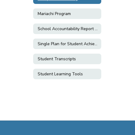
Mariachi Program
School Accountability Report Cards (SARC)
Single Plan for Student Achievement (SPSA)
Student Transcripts
Student Learning Tools