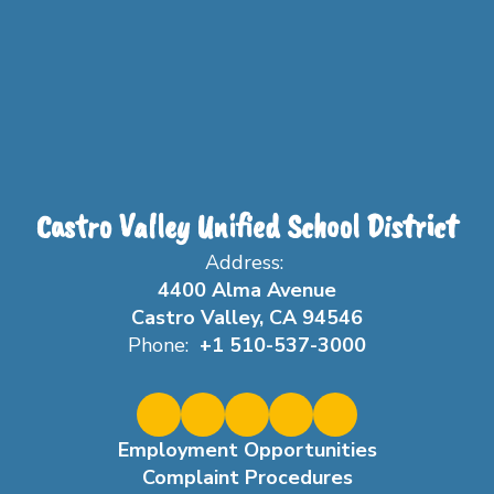
Castro Valley Unified School District
Address:
4400 Alma Avenue
Castro Valley, CA 94546
Phone:
+1 510-537-3000
Employment Opportunities
Complaint Procedures