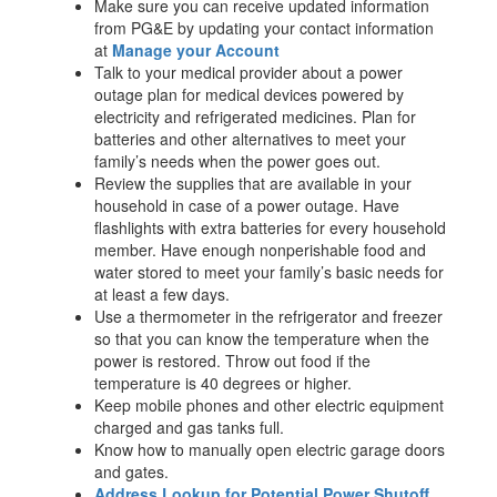
Make sure you can receive updated information
from PG&E by updating your contact information
at
Manage your Account
Talk to your medical provider about a power
outage plan for medical devices powered by
electricity and refrigerated medicines. Plan for
batteries and other alternatives to meet your
family’s needs when the power goes out.
Review the supplies that are available in your
household in case of a power outage. Have
flashlights with extra batteries for every household
member. Have enough nonperishable food and
water stored to meet your family’s basic needs for
at least a few days.
Use a thermometer in the refrigerator and freezer
so that you can know the temperature when the
power is restored. Throw out food if the
temperature is 40 degrees or higher.
Keep mobile phones and other electric equipment
charged and gas tanks full.
Know how to manually open electric garage doors
and gates.
Address Lookup for Potential Power Shutoff