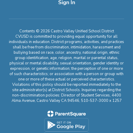
Sign In
Contents © 2026 Castro Valley Unified School District
CVUSD is committed to providing equal opportunity for all
individuals in education. District programs, activities, and practices
shall be free from discrimination, intimidation, harassment and
bullying based on race, color, ancestry, national origin, ethnic
group identification, age, religion, marital or parental status,
physical or mental disability, sexual orientation, gender identity or
expression, or genetic information; the perception of one or more
of such characteristics; or association with a person or group with
one or more of these actual or perceived characteristics.
Violations of this policy should be reported immediately to the
site administrator(s) at District Schools. Inquiries regarding the
non-discrimination policies: Director of Student Services, 4400
Alma Avenue, Castro Valley CA 94546, 510-537-3000 x 1257