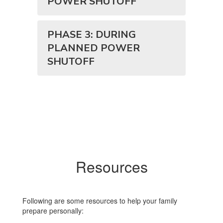
POWER SHUTOFF
PHASE 3: DURING
PLANNED POWER
SHUTOFF
Resources
Following are some resources to help your family
prepare personally: