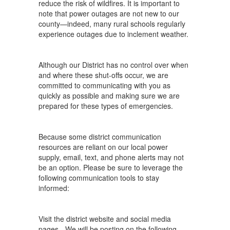
reduce the risk of wildfires. It is important to
note that power outages are not new to our
county—indeed, many rural schools regularly
experience outages due to inclement weather.
Although our District has no control over when
and where these shut-offs occur, we are
committed to communicating with you as
quickly as possible and making sure we are
prepared for these types of emergencies.
Because some district communication
resources are reliant on our local power
supply, email, text, and phone alerts may not
be an option. Please be sure to leverage the
following communication tools to stay
informed:
Visit the district website and social media
pages - We will be posting on the following