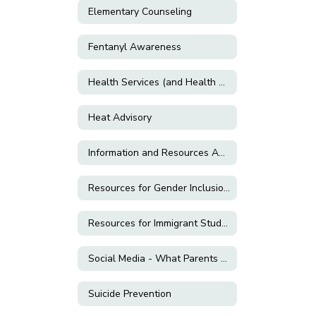
Elementary Counseling
Fentanyl Awareness
Health Services (and Health Related Forms)
Heat Advisory
Information and Resources About E-Cigarettes and Vaping
Resources for Gender Inclusion & LGBTQ+ Support
Resources for Immigrant Students and Families
Social Media - What Parents Need to Know!
Suicide Prevention