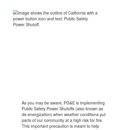
As you may be aware, PG&E is implementing
Public Safety Power Shutoffs (also known as
de-energization) when weather conditions put
parts of our community at a high risk for fire.
This important precaution is meant to help