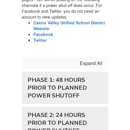
channels if a power shut-off does occur. For
Facebook and Twitter, you do not need an
account to view updates.
Castro Valley Unified School District
Website
Facebook
Twitter
Expand All
PHASE 1: 48 HOURS
PRIOR TO PLANNED
POWER SHUTOFF
PHASE 2: 24 HOURS
PRIOR TO PLANNED