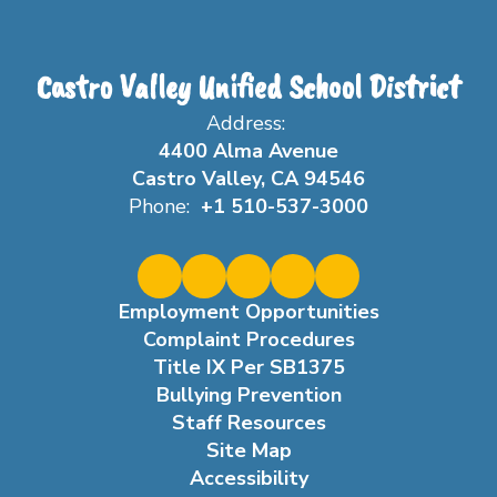
Castro Valley Unified School District
Address:
4400 Alma Avenue
Castro Valley, CA 94546
Phone:
+1 510-537-3000
Employment Opportunities
Complaint Procedures
Title IX Per SB1375
Bullying Prevention
Staff Resources
Site Map
Accessibility