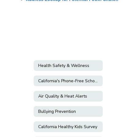
Health Safety & Wellness
California's Phone-Free Schools Act
Air Quality & Heat Alerts
Bullying Prevention
California Healthy Kids Survey