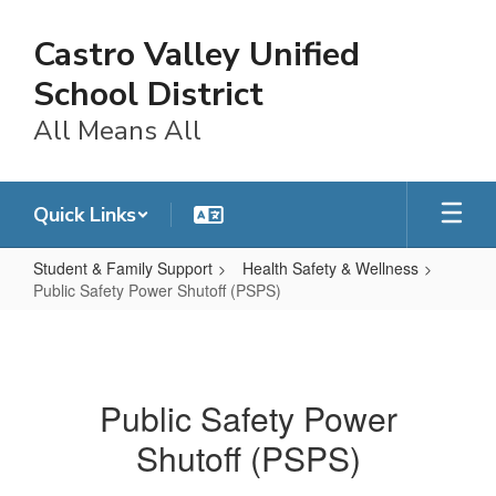
Skip
to
Castro Valley Unified
main
content
School District
All Means All
Quick Links
Student & Family Support
Health Safety & Wellness
Public Safety Power Shutoff (PSPS)
Public
Safety
Power
Public Safety Power
Shutoff
Shutoff (PSPS)
(PSPS)