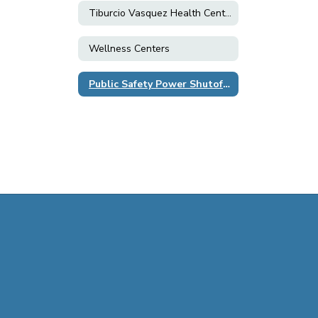
Tiburcio Vasquez Health Center
Wellness Centers
Public Safety Power Shutoff (PSPS)