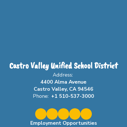
Castro Valley Unified School District
Address:
4400 Alma Avenue
Castro Valley, CA 94546
Phone:
+1 510-537-3000
Employment Opportunities