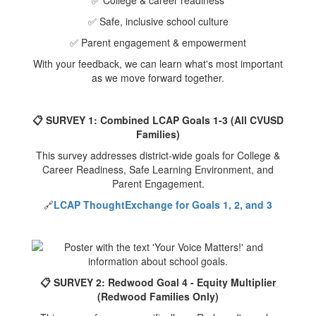
✅ College & career readiness
✅ Safe, inclusive school culture
✅ Parent engagement & empowerment
With your feedback, we can learn what's most important
as we move forward together.
📋 SURVEY 1: Combined LCAP Goals 1-3 (All CVUSD
Families)
This survey addresses district-wide goals for College &
Career Readiness, Safe Learning Environment, and
Parent Engagement.
🔗
LCAP ThoughtExchange for Goals 1, 2, and 3
📋 SURVEY 2: Redwood Goal 4 - Equity Multiplier
(Redwood Families Only)