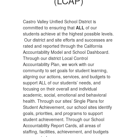
(LCAP)
Castro Valley Unified School District is
committed to ensuring that
ALL
of our
students achieve at the highest possible levels.
Our district and site efforts and successes are
rated and reported through the California
Accountability Model and School Dashboard.
Through our district Local Control
Accountability Plan, we work with our
community to set goals for student learning,
aligning our actions, services, and budgets to
support ALL of our students’ needs, and
focusing on their overall and individual
academic, social, emotional and behavioral
health. Through our sites’ Single Plans for
Student Achievement, our school sites identify
goals, priorities, and programs to support
student achievement. Through our School
Accountability Report Cards, all areas of
staffing, facilities, achievement, and budgets