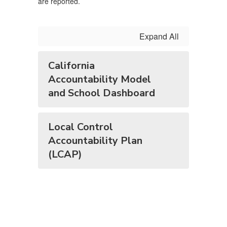
are reported.
Expand All
California
Accountability Model
and School Dashboard
Local Control
Accountability Plan
(LCAP)