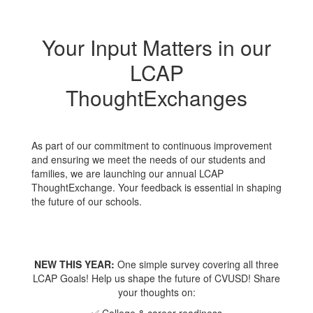
Your Input Matters in our
LCAP
ThoughtExchanges
As part of our commitment to continuous improvement
and ensuring we meet the needs of our students and
families, we are launching our annual LCAP
ThoughtExchange. Your feedback is essential in shaping
the future of our schools.
NEW THIS YEAR:
One simple survey covering all three
LCAP Goals! Help us shape the future of CVUSD! Share
your thoughts on: