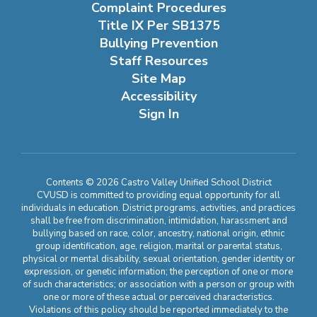
Complaint Procedures
Title IX Per SB1375
Bullying Prevention
Staff Resources
Site Map
Accessibility
Sign In
Contents © 2026 Castro Valley Unified School District
CVUSD is committed to providing equal opportunity for all
individuals in education. District programs, activities, and practices
shall be free from discrimination, intimidation, harassment and
bullying based on race, color, ancestry, national origin, ethnic
group identification, age, religion, marital or parental status,
physical or mental disability, sexual orientation, gender identity or
expression, or genetic information; the perception of one or more
of such characteristics; or association with a person or group with
one or more of these actual or perceived characteristics.
Violations of this policy should be reported immediately to the