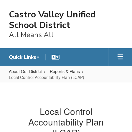
Skip
to
Castro Valley Unified
main
content
School District
All Means All
Quick Links
About Our District
Reports & Plans
Local Control Accountability Plan (LCAP)
Local
Control
Accountability
Local Control
Plan
Accountability Plan
(LCAP)