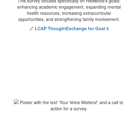
This survey focuses specifically on Redwood's goals:
enhancing academic engagement, expanding mental
health resources, increasing extracurricular
opportunities, and strengthening family involvement.
🔗
LCAP ThoughtExchange for Goal 4