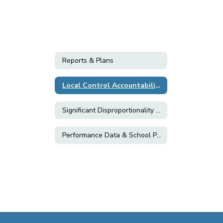
Reports & Plans
Local Control Accountability Plan (LCAP)
Significant Disproportionality Plan
Performance Data & School Plans