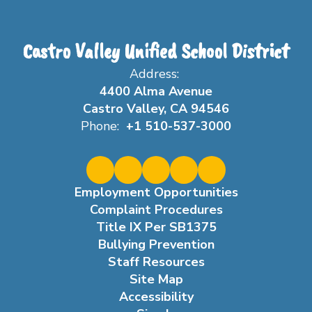
Castro Valley Unified School District
Address:
4400 Alma Avenue
Castro Valley, CA 94546
Phone:
+1 510-537-3000
Employment Opportunities
Complaint Procedures
Title IX Per SB1375
Bullying Prevention
Staff Resources
Site Map
Accessibility