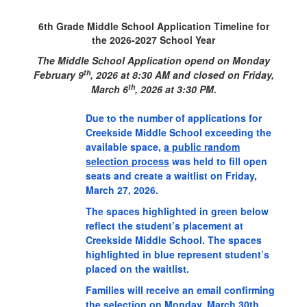
6th Grade Middle School Application Timeline for
the 2026-2027 School Year
The Middle School Application opend on Monday
th
February 9
, 2026 at 8:30 AM and closed
on Friday,
th
March 6
, 2026 at 3:30 PM.
Due to the number of applications for
Creekside Middle School exceeding the
available space,
a public random
selection process
was held to fill open
seats and create a waitlist on Friday,
March 27, 2026.
The spaces highlighted in green below
reflect the student’s placement at
Creekside Middle School. The spaces
highlighted in blue represent student’s
placed on the waitlist.
Families will receive an email confirming
the selection on Monday, March 30th.