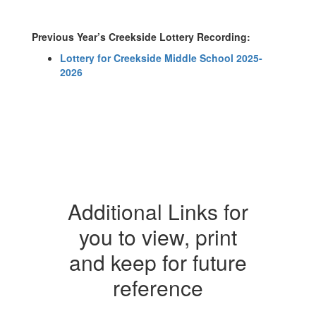
Previous Year’s Creekside Lottery Recording:
Lottery for Creekside Middle School 2025-
2026
Additional Links for
you to view, print
and keep for future
reference