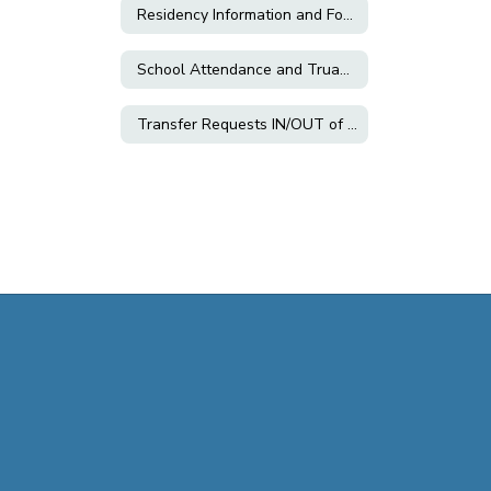
Residency Information and Forms
School Attendance and Truancy
Transfer Requests IN/OUT of CVUSD