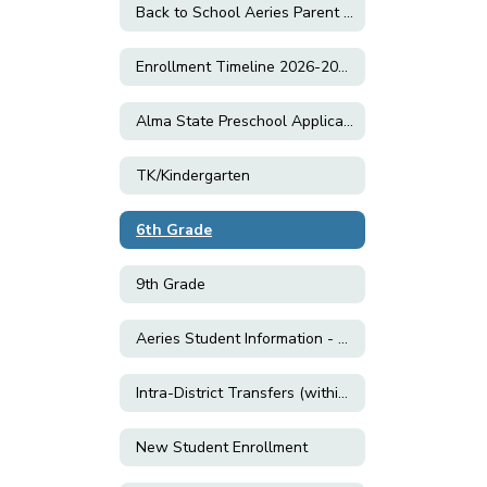
Back to School Aeries Parent Data Confirmation
Enrollment Timeline 2026-2027
Alma State Preschool Application
TK/Kindergarten
6th Grade
9th Grade
Aeries Student Information - Enrolled Students
Intra-District Transfers (within CVUSD)
New Student Enrollment