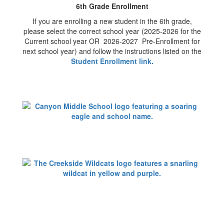
6th Grade Enrollment
If you are enrolling a new student in the 6th grade,
please select the correct school year (2025-2026 for the
Current school year OR 2026-2027 Pre-Enrollment for
next school year) and follow the instructions listed on the
Student Enrollment link
.