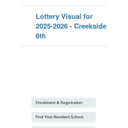
Lottery Visual for
2025-2026 - Creekside
6th
Enrollment & Registration
Find Your Resident School