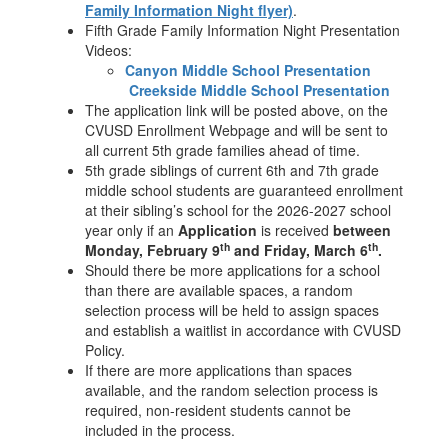
Family Information Night flyer)
.
Fifth Grade Family Information Night Presentation
Videos:
Canyon Middle School Presentation
Creekside Middle School Presentation
The application link will be posted above, on the
CVUSD Enrollment Webpage and will be sent to
all current 5th grade families ahead of time.
5th grade siblings of current 6th and 7th grade
middle school students are guaranteed enrollment
at their sibling’s school for the 2026-2027 school
year only if an
Application
is received
between
th
th
Monday, February 9
and Friday, March 6
.
Should there be more applications for a school
than there are available spaces, a random
selection process will be held to assign spaces
and establish a waitlist in accordance with CVUSD
Policy.
If there are more applications than spaces
available, and the random selection process is
required, non-resident students cannot be
included in the process.