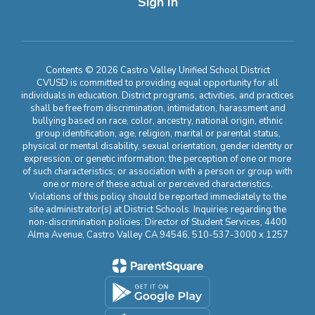
Sign In
Contents © 2026 Castro Valley Unified School District
CVUSD is committed to providing equal opportunity for all
individuals in education. District programs, activities, and practices
shall be free from discrimination, intimidation, harassment and
bullying based on race, color, ancestry, national origin, ethnic
group identification, age, religion, marital or parental status,
physical or mental disability, sexual orientation, gender identity or
expression, or genetic information; the perception of one or more
of such characteristics; or association with a person or group with
one or more of these actual or perceived characteristics.
Violations of this policy should be reported immediately to the
site administrator(s) at District Schools. Inquiries regarding the
non-discrimination policies: Director of Student Services, 4400
Alma Avenue, Castro Valley CA 94546, 510-537-3000 x 1257