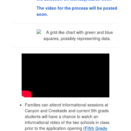
The video for the process will be posted
soon.
Families can attend informational sessions at
Canyon and Creekside and current 5th grade
students will have a chance to watch an
informational video of the two schools in class
prior to the application opening
(Fifth Grade