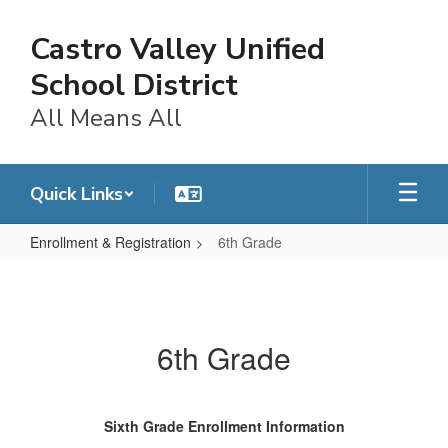
Skip
to
Castro Valley Unified
main
content
School District
All Means All
Quick Links
Enrollment & Registration
6th Grade
6th
Grade
6th Grade
Sixth Grade Enrollment Information