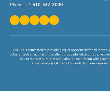
Phone:
+1 510-537-3000
CVUSD is committed to providing equal opportunity for all individuals
color, ancestry, national origin, ethnic group identification, age, relig
one or more of such characteristics; or association with a pers
administrator(s) at District Schools. Inquiries regar