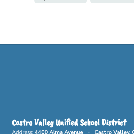
Castro Valley Unified School District
Address:
4400 Alma Avenue
Castro Valley,