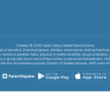
Contents © 2026 Castro Valley Unified School District
 in education. District programs, activities, and practices shall be free fro
ion, marital or parental status, physical or mental disability, sexual orientation
on or group with one or more of these actual or perceived characteristics. Viol
ding the non-discrimination policies: Director of Student Services, 4400 Al