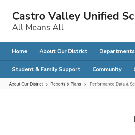
Skip
to
Castro Valley Unified Sc
main
content
All Means All
Home
About Our District
Departments
Student & Family Support
Community
About Our District
Reports & Plans
Performance Data & Sc
Performance
Data
&
School
Plans