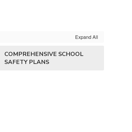
Expand All
COMPREHENSIVE SCHOOL
SAFETY PLANS