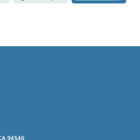
 CA 94546