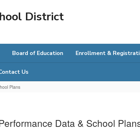
hool District
Board of Education
Enrollment & Registrat
Contact Us
hool Plans
Performance Data & School Plan