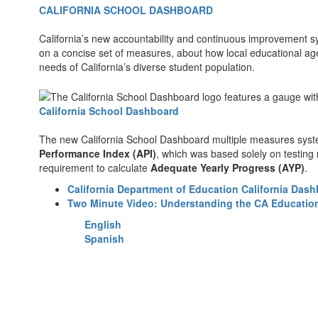
CALIFORNIA SCHOOL DASHBOARD
California’s new accountability and continuous improvement s
on a concise set of measures, about how local educational ag
needs of California’s diverse student population.
California School Dashboard
The new California School Dashboard multiple measures sys
Performance Index (API)
, which was based solely on testing 
requirement to calculate
Adequate Yearly Progress (AYP)
.
California Department of Education California Das
Two Minute Video: Understanding the CA Educatio
English
Spanish