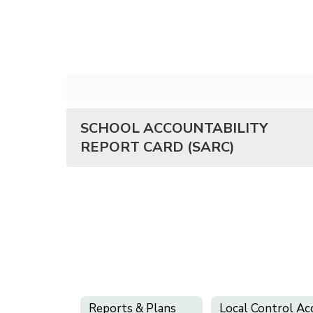
SCHOOL ACCOUNTABILITY
REPORT CARD (SARC)
Reports & Plans