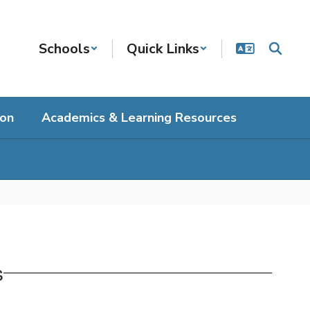
Schools
Quick Links
ion
Academics & Learning Resources
s