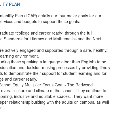
ITY PLAN
tability Plan (LCAP) details our four major goals for our
, services and budgets to support those goals.
raduate “college and career ready” through the full
ia Standards for Literacy and Mathematics and the Next
are actively engaged and supported through a safe, healthy,
 learning environment.
uding those speaking a language other than English) to be
 education and decision-making processes by providing timely
 to demonstrate their support for student learning and for
ge and career ready.”
School Equity Multiplier Focus Goal - The Redwood
overall culture and climate of the school. They continue to
coming, inclusive and equitable spaces. They want more
per relationship building with the adults on campus, as well
un.