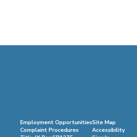
Employment Opportunities
Site Map
Complaint Procedures
Accessibility