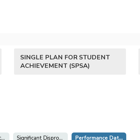
SINGLE PLAN FOR STUDENT
ACHIEVEMENT (SPSA)
Local Control Accountability Plan (LCAP)
Significant Disproportionality Plan
Performance Data & School Plans