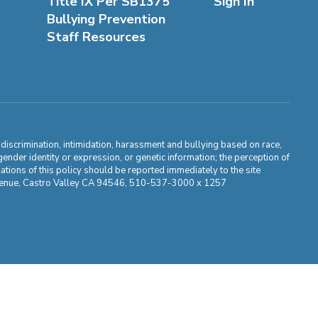
Title IX Per SB1375
Sign In
Bullying Prevention
Staff Resources
m discrimination, intimidation, harassment and bullying based on race,
, gender identity or expression, or genetic information; the perception of
ations of this policy should be reported immediately to the site
ma Avenue, Castro Valley CA 94546, 510-537-3000 x 1257