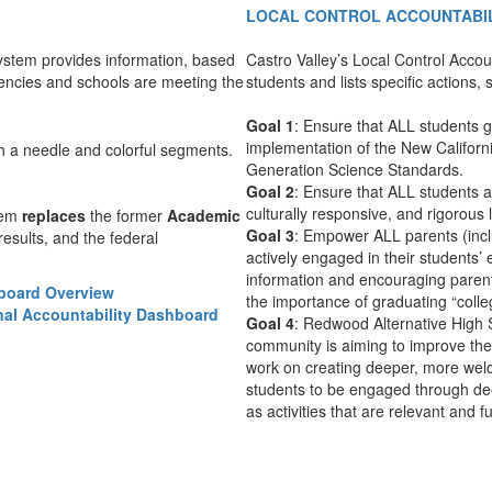
LOCAL CONTROL ACCOUNTABIL
ystem provides information, based
Castro Valley’s Local Control Accoun
encies and schools are meeting the
students and lists specific actions
Goal 1
: Ensure that ALL students g
implementation of the New Californ
Generation Science Standards.
Goal 2
: Ensure that ALL students 
culturally responsive, and rigorous
tem
replaces
the former
Academic
Goal 3
: Empower ALL parents (incl
results, and the federal
actively engaged in their students’
information and encouraging parents
hboard Overview
the importance of graduating “colle
nal Accountability Dashboard
Goal 4
: Redwood Alternative High 
community is aiming to improve the 
work on creating deeper, more wel
students to be engaged through dee
as activities that are relevant and f