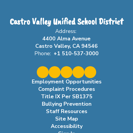
Castro Valley Unified School District
Address:
4400 Alma Avenue
Castro Valley, CA 94546
Phone:
+1 510-537-3000
Employment Opportunities
Complaint Procedures
Title IX Per SB1375
Bullying Prevention
Staff Resources
Site Map
Accessibility