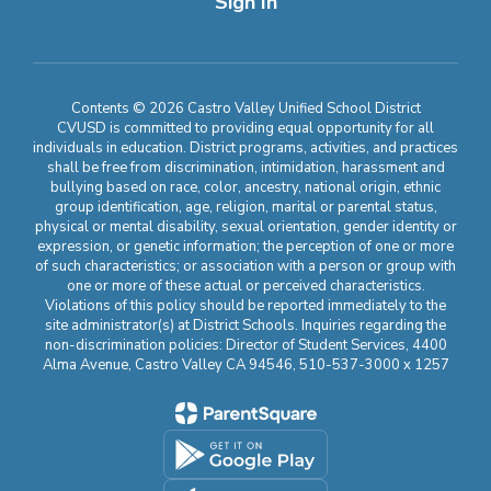
Sign In
Contents © 2026 Castro Valley Unified School District
CVUSD is committed to providing equal opportunity for all
individuals in education. District programs, activities, and practices
shall be free from discrimination, intimidation, harassment and
bullying based on race, color, ancestry, national origin, ethnic
group identification, age, religion, marital or parental status,
physical or mental disability, sexual orientation, gender identity or
expression, or genetic information; the perception of one or more
of such characteristics; or association with a person or group with
one or more of these actual or perceived characteristics.
Violations of this policy should be reported immediately to the
site administrator(s) at District Schools. Inquiries regarding the
non-discrimination policies: Director of Student Services, 4400
Alma Avenue, Castro Valley CA 94546, 510-537-3000 x 1257