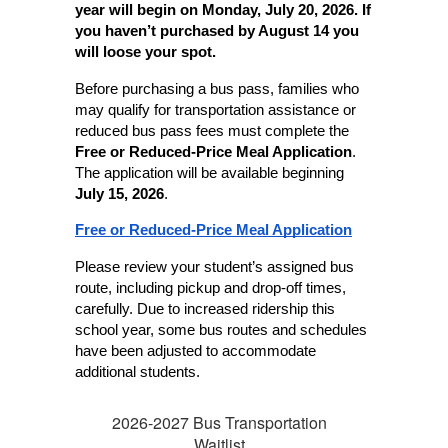
year will begin on Monday, July 20, 2026. If 
you haven’t purchased by August 14 you 
will loose your spot.
Before purchasing a bus pass, families who 
may qualify for transportation assistance or 
reduced bus pass fees must complete the 
Free or Reduced-Price Meal Application
. 
The application will be available beginning 
July 15, 2026
.
Free or Reduced-Price Meal Application
Please review your student’s assigned bus 
route, including pickup and drop-off times, 
carefully. Due to increased ridership this 
school year, some bus routes and schedules 
have been adjusted to accommodate 
additional students.
2026-2027 Bus Transportation
Waitlist