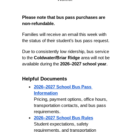
Please note that bus pass purchases are 
non-refundable.
Families will receive an email this week with 
the status of their student’s bus pass request.
Due to consistently low ridership, bus service 
to the 
Coldwater/Briar Ridge
 area will not be 
available during the 
2026–2027 school year
.
Helpful Documents
2026–2027 School Bus Pass 
Information
Pricing, payment options, office hours, 
transportation contacts, and bus pass 
requirements.
2026–2027 School Bus Rules
Student expectations, safety 
requirements, and transportation 