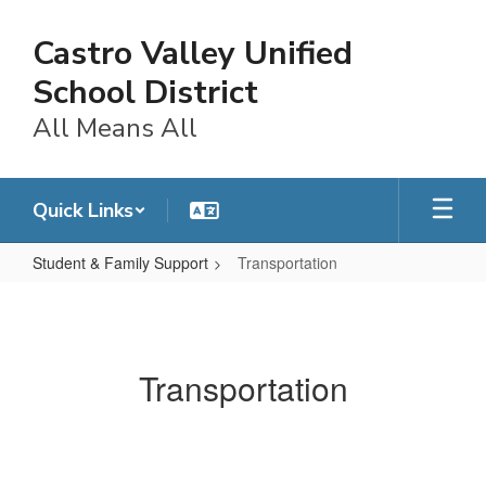
Skip
to
Castro Valley Unified
main
content
School District
All Means All
Quick Links
Student & Family Support
Transportation
Transportation
Transportation