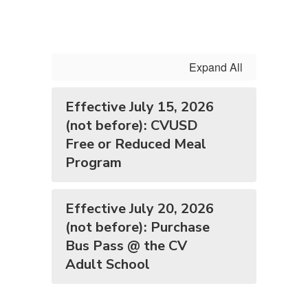
Expand All
Effective July 15, 2026
(not before): CVUSD
Free or Reduced Meal
Program
Effective July 20, 2026
(not before): Purchase
Bus Pass @ the CV
Adult School