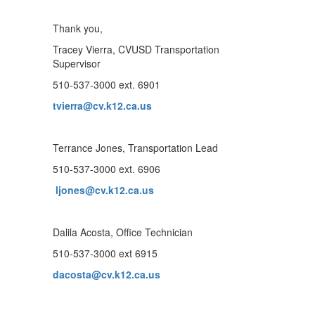
Thank you,
Tracey Vierra, CVUSD Transportation
Supervisor
510-537-3000 ext. 6901
tvierra@cv.k12.ca.us
Terrance Jones, Transportation Lead
510-537-3000 ext. 6906
ljones@cv.k12.ca.us
Dalila Acosta, Office Technician
510-537-3000 ext 6915
dacosta@cv.k12.ca.us