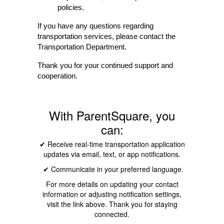
policies.
If you have any questions regarding 
transportation services, please contact the 
Transportation Department.
Thank you for your continued support and 
cooperation.
With ParentSquare, you
can:
✔ Receive real-time transportation application
updates via email, text, or app notifications.
✔ Communicate in your preferred language.
For more details on updating your contact
information or adjusting notification settings,
visit the link above. Thank you for staying
connected.