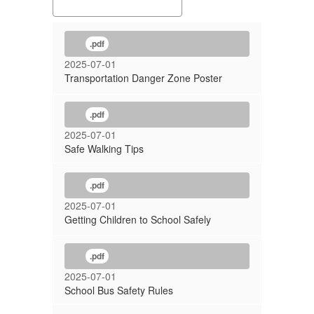
.pdf
2025-07-01
Transportation Danger Zone Poster
.pdf
2025-07-01
Safe Walking Tips
.pdf
2025-07-01
Getting Children to School Safely
.pdf
2025-07-01
School Bus Safety Rules