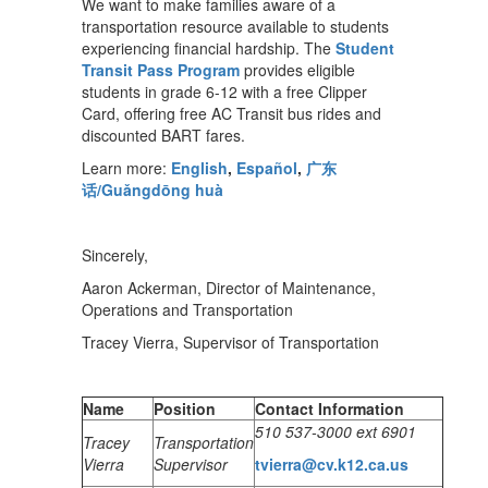
We want to make families aware of a
transportation resource available to students
experiencing financial hardship. The
Student
Transit Pass Program
provides eligible
students in grade 6-12 with a free Clipper
Card, offering free AC Transit bus rides and
discounted BART fares.
Learn more:
English
,
Español
,
广东
话/Guǎngdōng huà
Sincerely,
Aaron Ackerman, Director of Maintenance,
Operations and Transportation
Tracey Vierra, Supervisor of Transportation
Name
Position
Contact Information
510 537-3000 ext 6901
Tracey
Transportation
Vierra
Supervisor
tvierra@cv.k12.ca.us