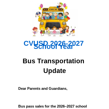
CVUSD 2026-2027 
School Year
Bus Transportation 
Update
Dear Parents and Guardians,
Bus pass sales for the 2026–2027 school 