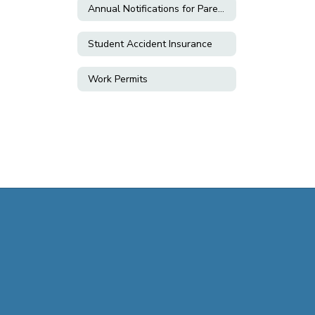
Annual Notifications for Parents & Students
Student Accident Insurance
Work Permits