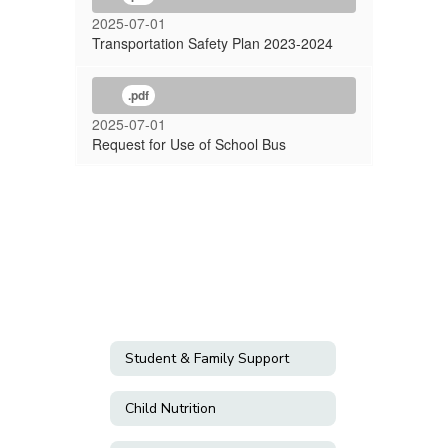
2025-07-01
Transportation Safety Plan 2023-2024
.pdf
2025-07-01
Request for Use of School Bus
Student & Family Support
Child Nutrition