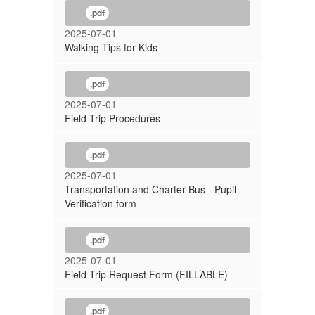
.pdf
2025-07-01
Walking Tips for Kids
.pdf
2025-07-01
Field Trip Procedures
.pdf
2025-07-01
Transportation and Charter Bus - Pupil
Verification form
.pdf
2025-07-01
Field Trip Request Form (FILLABLE)
.pdf