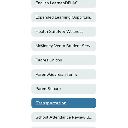
English Learner/DELAC
Expanded Learning Opportunity Programs (ELOP)
Health Safety & Wellness
McKinney-Vento Student Services
Padres Unidos
Parent/Guardian Forms
ParentSquare
Transportation
School Attendance Review Board (SARB)