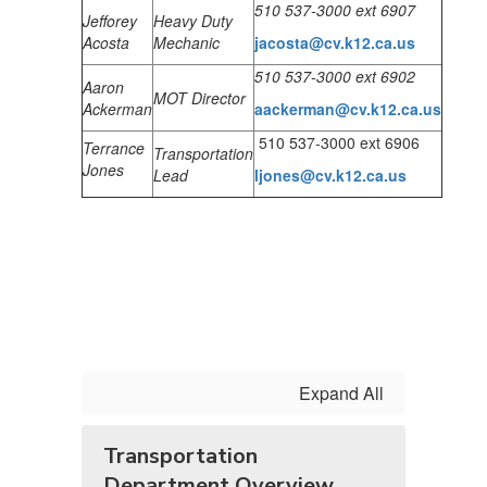
510 537-3000 ext 6907
Jefforey
Heavy Duty
Acosta
Mechanic
jacosta@cv.k12.ca.us
510 537-3000 ext 6902
Aaron
MOT Director
Ackerman
aacke
rman@cv.k12.ca.us
510 537-3000 ext 6906
Terrance
Transportation
Jones
Lead
ljones@cv.k12.ca.us
Expand All
Transportation
Department Overview