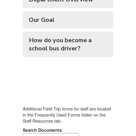
Our Goal
How do you become a
school bus driver?
Additional Field Trip forms for staff are located
in the Frequently Used Forms folder on the
Staff Resources tab.
Search Documents