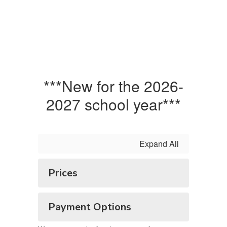
***New for the 2026-
2027 school year***
Expand All
Prices
Payment Options